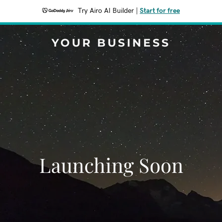
Try Airo AI Builder
|
Start for free
YOUR BUSINESS
Launching Soon