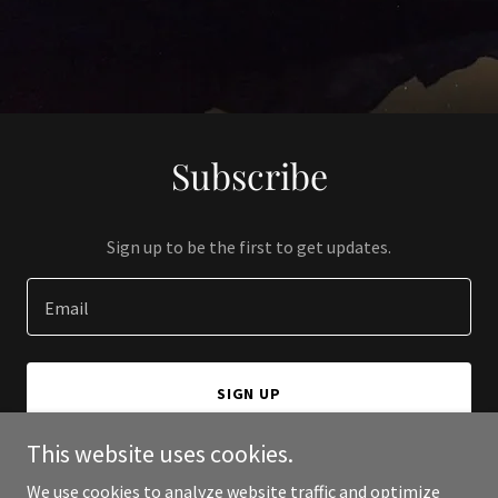
Subscribe
Sign up to be the first to get updates.
Email
SIGN UP
This website uses cookies.
We use cookies to analyze website traffic and optimize